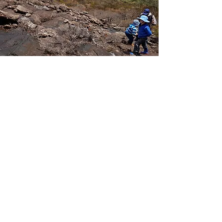
Tour the mountaintops
Experience ancient cloud forests rich
in mountain-top relict species and the most
expansive views imaginable.
Offering opportunities to explore some of the
highest private mountaintops in Northern NSW
along the Great Escarpment - the eroded
remnants of the 20 million year old Ebor