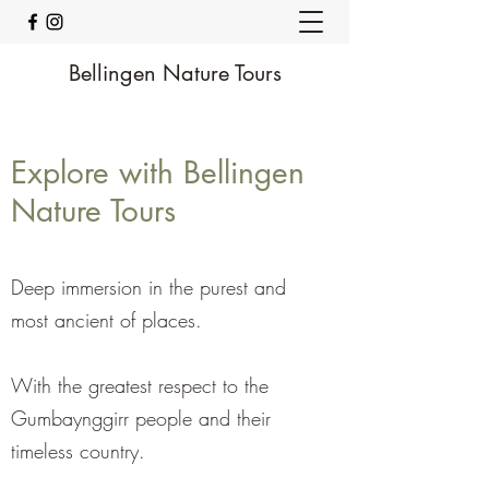
Bellingen Nature Tours
Explore with Bellingen
Nature Tours
Deep immersion in the purest and
most ancient of places.
With the greatest respect to the
Gumbaynggirr people and their
timeless country.