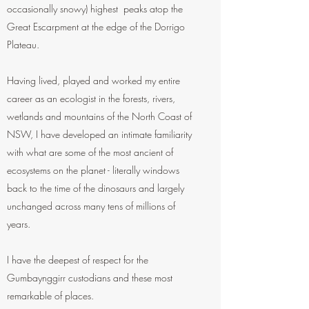
occasionally snowy) highest peaks atop the
Great Escarpment at the edge of the Dorrigo
Plateau.
Having lived, played and worked my entire
career as an ecologist in the forests, rivers,
wetlands and mountains of the North Coast of
NSW, I have developed an intimate familiarity
with what are some of the most ancient of
ecosystems on the planet - literally windows
back to the time of the dinosaurs and largely
unchanged across many tens of millions of
years.
I have the deepest of respect for the
Gumbaynggirr custodians and these most
remarkable of places.