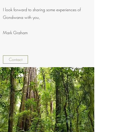
I look forward to sharing some experiences of
Gondwana with you,
Mark Graham
Contact