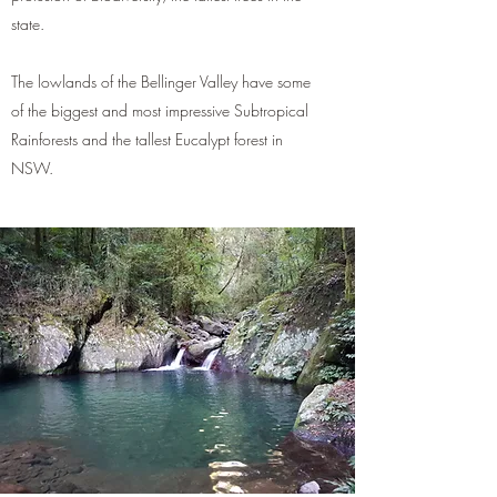
state.
The lowlands of the Bellinger Valley have some
of the biggest and most impressive Subtropical
Rainforests and the tallest Eucalypt forest in
NSW.