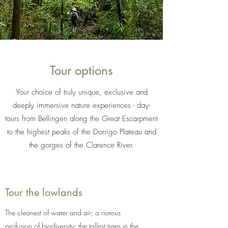
Tour options
Your choice of truly unique, exclusive and
deeply immersive nature experiences - day-
tours from Bellingen along the Great Escarpment
to the highest peaks of the Dorrigo Plateau and
the gorges of the Clarence River.
Tour the lowlands
The cleanest of water and air; a riotous
profusion of biodiversity; the tallest trees in the