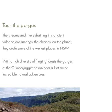
Tour the gorges
The streams and rivers draining this ancient
volcano are amongst the cleanest on the planet;
they drain some of the wettest places in NSW.
With a rich diversity of fringing forests the gorges
of the Gumbaynggirr nation offer a lifetime of
incredible natural adventures.