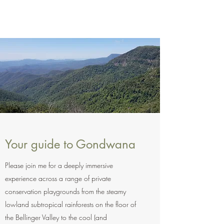
Your guide to Gondwana
Please join me for a deeply immersive
experience across a range of private
conservation playgrounds from the steamy
lowland subtropical rainforests on the floor of
the Bellinger Valley to the cool (and